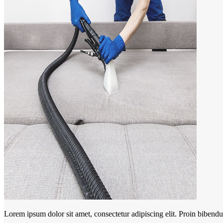
Lorem ipsum dolor sit amet, consectetur adipiscing elit. Proin biben