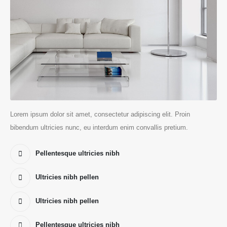
Lorem ipsum dolor sit amet, consectetur adipiscing elit. Proin
bibendum ultricies nunc, eu interdum enim convallis pretium.
Pellentesque ultricies nibh
Ultricies nibh pellen
Ultricies nibh pellen
Pellentesque ultricies nibh