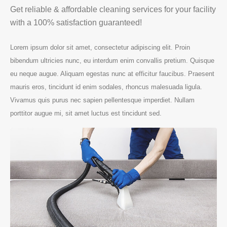
Get reliable & affordable cleaning services for your facility
with a 100% satisfaction guaranteed!
Lorem ipsum dolor sit amet, consectetur adipiscing elit. Proin
bibendum ultricies nunc, eu interdum enim convallis pretium. Quisque
eu neque augue. Aliquam egestas nunc at efficitur faucibus. Praesent
mauris eros, tincidunt id enim sodales, rhoncus malesuada ligula.
Vivamus quis purus nec sapien pellentesque imperdiet. Nullam
porttitor augue mi, sit amet luctus est tincidunt sed.