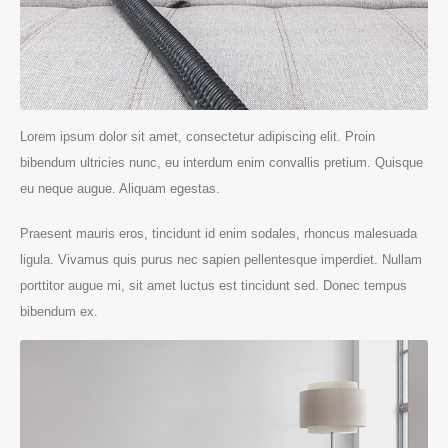
Lorem ipsum dolor sit amet, consectetur adipiscing elit. Proin
bibendum ultricies nunc, eu interdum enim convallis pretium. Quisque
eu neque augue. Aliquam egestas.
Praesent mauris eros, tincidunt id enim sodales, rhoncus malesuada
ligula. Vivamus quis purus nec sapien pellentesque imperdiet. Nullam
porttitor augue mi, sit amet luctus est tincidunt sed. Donec tempus
bibendum ex.