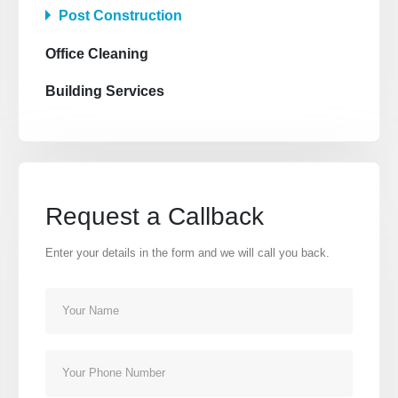
Post Construction
Office Cleaning
Building Services
Our Address
12345 Porto Blvd.
Suite 1500
Los Angeles, California 90000
Request a Callback
Our Contacts
Enter your details in the form and we will call you back.
CALL US NOW
800-123-4567
BOOK NOW