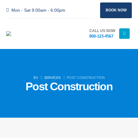
Mon - Sat 9:00am - 6:00pm
BOOK NOW
CALL US NOW
800-123-4567
EV
SERVICES
POST CONSTRUCTION
Post Construction