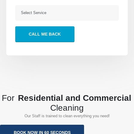
Our Services
About
Building Services
About Us
Post Construction
Send a Message
Office Cleaning
VIEW MORE
Follow Us
For
Residential and Commercial
Cleaning
Our Staff is trained to clean everything you need!
Porto Cleaning Services. © 2022. All Rights Reserved
BOOK NOW IN 60 SECONDS