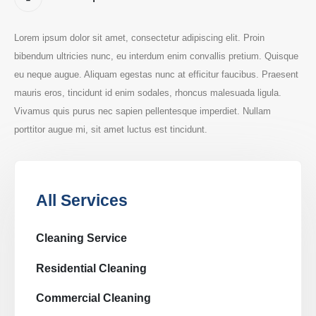
Lorem ipsum dolor sit amet, consectetur adipiscing elit. Proin
bibendum ultricies nunc, eu interdum enim convallis pretium. Quisque
eu neque augue. Aliquam egestas nunc at efficitur faucibus. Praesent
mauris eros, tincidunt id enim sodales, rhoncus malesuada ligula.
Vivamus quis purus nec sapien pellentesque imperdiet. Nullam
porttitor augue mi, sit amet luctus est tincidunt.
All Services
Cleaning Service
Residential Cleaning
Commercial Cleaning