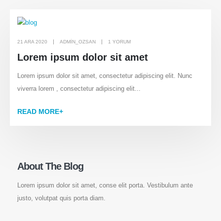
21 ARA 2020
ADMIN_OZSAN
1 YORUM
Lorem ipsum dolor sit amet
Lorem ipsum dolor sit amet, consectetur adipiscing elit. Nunc
viverra lorem , consectetur adipiscing elit...
READ MORE+
About The Blog
Lorem ipsum dolor sit amet, conse elit porta. Vestibulum ante
justo, volutpat quis porta diam.