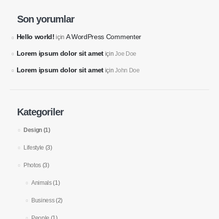
Son yorumlar
Our Address
Hello world!
A WordPress Commenter
için
12345 Porto Blvd.
Lorem ipsum dolor sit amet
Suite 1500
için
Joe Doe
Los Angeles, California 90000
Lorem ipsum dolor sit amet
için
John Doe
Our Contacts
Kategoriler
CALL US NOW
800-123-4567
Design
(1)
Lifestyle
(3)
BOOK NOW
Photos
(3)
Animals
(1)
Our Services
About
Business
(2)
Building Services
About Us
People
(1)