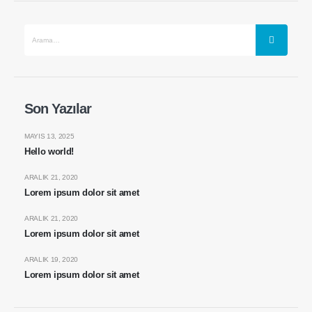
Son Yazılar
MAYIS 13, 2025
Hello world!
ARALIK 21, 2020
Lorem ipsum dolor sit amet
ARALIK 21, 2020
Lorem ipsum dolor sit amet
ARALIK 19, 2020
Lorem ipsum dolor sit amet