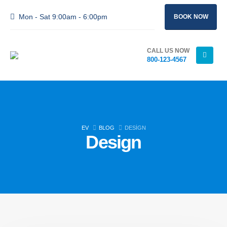
Mon - Sat 9:00am - 6:00pm
BOOK NOW
CALL US NOW
800-123-4567
EV
BLOG
DESIGN
Design